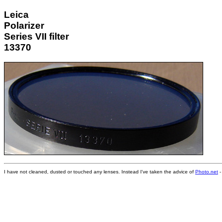
Leica
Polarizer
Series VII filter
13370
I have not cleaned, dusted or touched any lenses. Instead I've taken the advice of
Photo.net
-