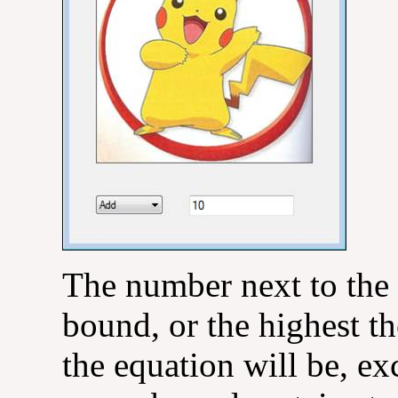
The number next to the
bound, or the highest th
the equation will be, ex