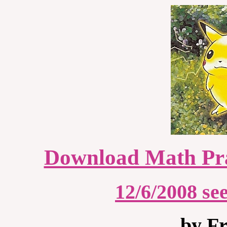
Download Math Pra
12/6/2008 s
by Fr