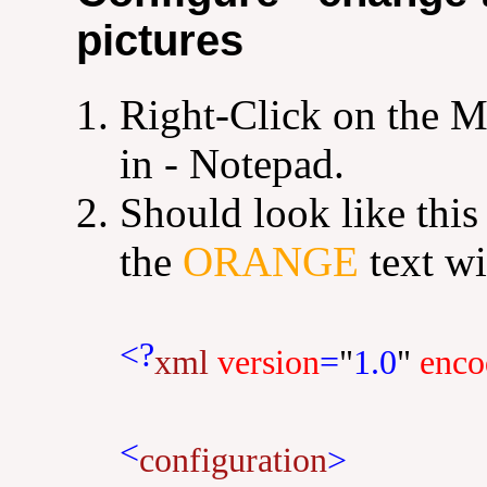
pictures
Right-Click on the M
in - Notepad.
Should look like this
the
ORANGE
text wi
<?
xml
version
=
"
1.0
"
enco
<
configuration
>