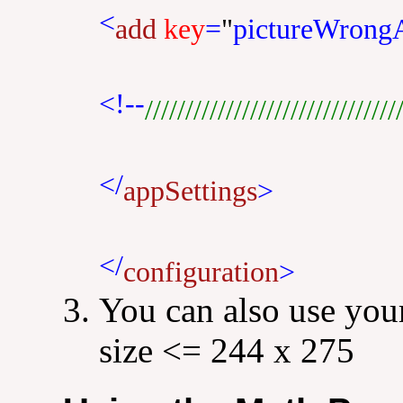
<
add
key
=
"
pictureWrong
<!--
///////////////////////////////
</
appSettings
>
</
configuration
>
You can also use your
size <= 244 x 275