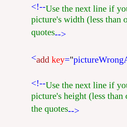
<!--
Use the next line if y
picture's width (less than 
quotes
-->
<
add
key
=
"
pictureWrong
<!--
Use the next line if y
picture's height (less than
the quotes
-->