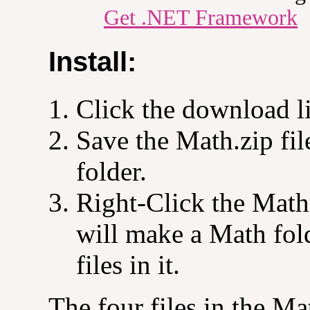
Get .NET Framework
Install:
Click the download l
Save the Math.zip fi
folder.
Right-Click the Math.
will make a Math fo
files in it.
The four files in the Ma