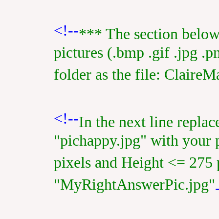
<!--
*** The section below
pictures (.bmp .gif .jpg .p
folder as the file: ClaireM
<!--
In the next line repla
"pichappy.jpg" with your 
pixels and Height <= 275 
"MyRightAnswerPic.jpg"