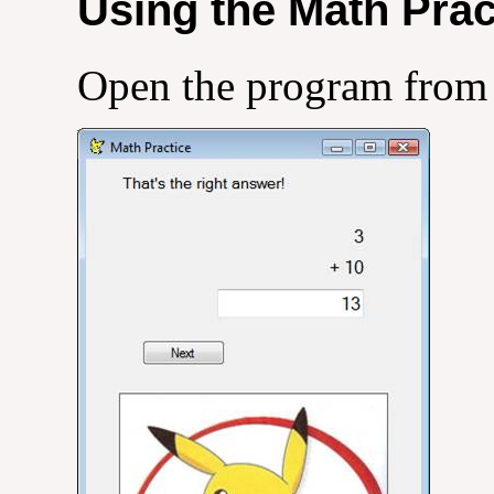
Using the Math Pra
Open the program from 