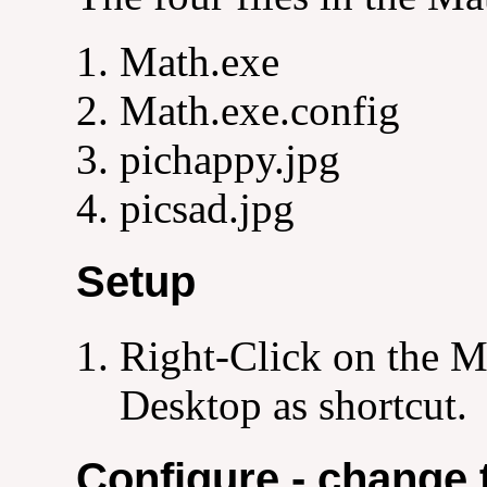
Math.exe
Math.exe.config
pichappy.jpg
picsad.jpg
Setup
Right-Click on the Ma
Desktop as shortcut.
Configure - change 