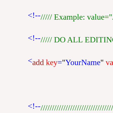
<!--
///// Example: value="J
<!--
///// DO ALL EDITI
<
add
key
=
"
YourName
"
va
<!--
///////////////////////////////