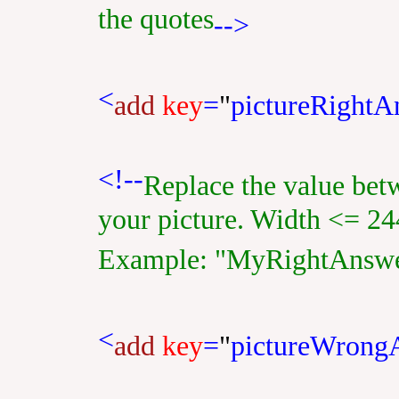
the quotes
-->
<
add
key
=
"
pictureRightA
<!--
Replace the value bet
your picture. Width <= 24
Example: "MyRightAnswe
<
add
key
=
"
pictureWrong