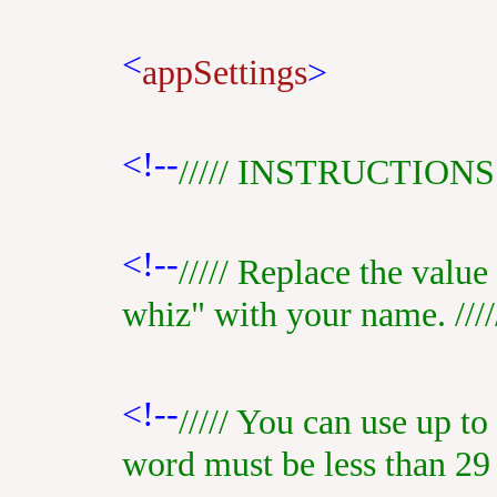
<
appSettings
>
<!--
///// INSTRUCTIONS /
<!--
///// Replace the valu
whiz" with your name. ////
<!--
///// You can use up to
word must be less than 29 c