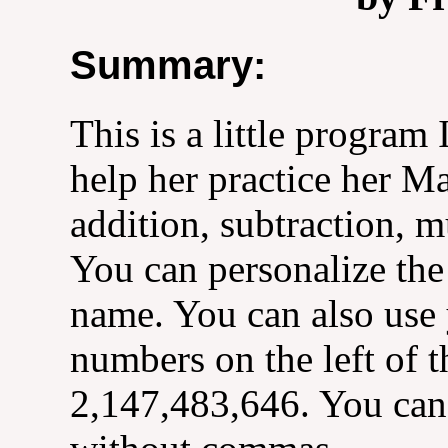
Summary:
This is a little program
help her practice her M
addition, subtraction, m
You can personalize the
name. You can also use
numbers on the left of t
2,147,483,646. You can