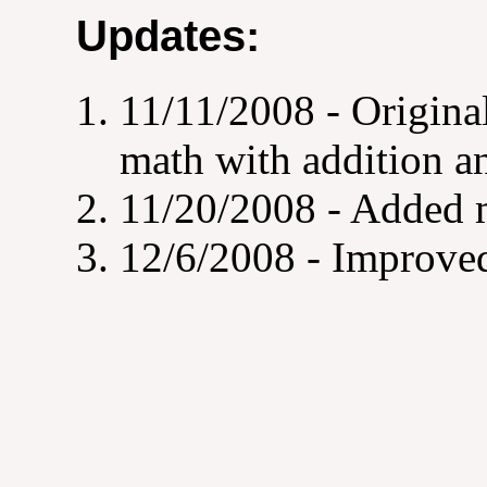
Updates:
11/11/2008 - Origina
math with addition a
11/20/2008 - Added m
12/6/2008 - Improved