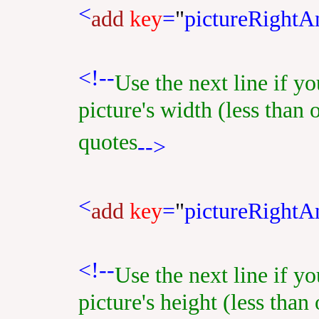
<
add
key
=
"
pictureRightA
<!--
Use the next line if y
picture's width (less than 
quotes
-->
<
add
key
=
"
pictureRight
<!--
Use the next line if y
picture's height (less than