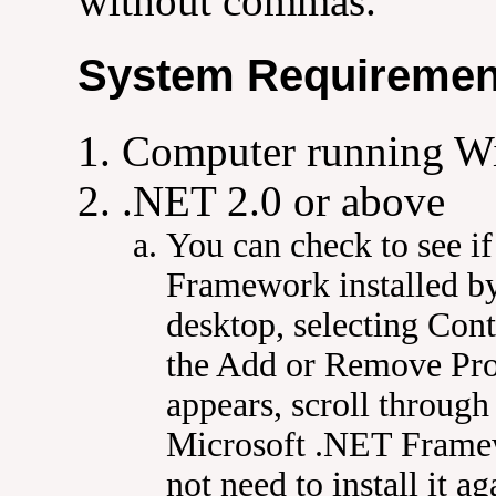
without commas.
System Requiremen
Computer running W
.NET 2.0 or above
You can check to see i
Framework installed b
desktop, selecting Cont
the Add or Remove Pr
appears, scroll through 
Microsoft .NET Framewo
not need to install it ag