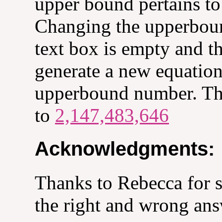
upper bound pertains to 
Changing the upperbou
text box is empty and th
generate a new equatio
upperbound number. The
to
2,147,483,646
Acknowledgments:
Thanks to Rebecca for s
the right and wrong ans