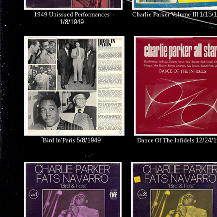
1949 Unissued Performances
Charlie Parker Volume III
1/15/
1/8/1949
Bird In Paris
5/8/1949
Dance Of The Infidels
12/24/