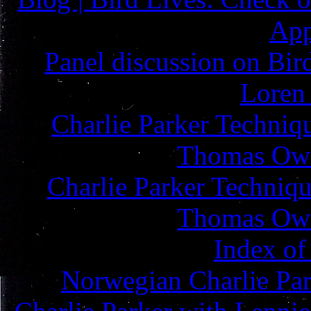
App
Panel discussion on Bird
Loren
Charlie Parker Techniq
Thomas Owe
Charlie Parker Techniqu
Thomas Owe
Index of
Norwegian Charlie Pa