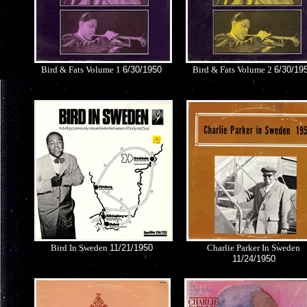
Bird & Fats Volume 1
6/30/1950
Bird & Fats Volume 2
6/30/19
Bird In Sweden
11/21/1950
Charlie Parker In Sweden
11/24/1950