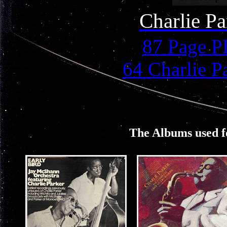
Charlie P
87 Page 
64 Charlie P
The Albums used fo