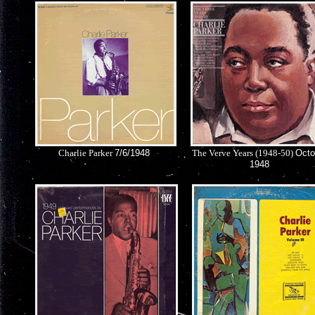
Charlie Parker
7/6/1948
The Verve Years (1948-50)
Octo
1948