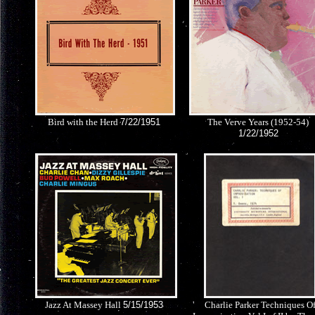
Bird with the Herd
7/22/1951
The Verve Years (1952-54)
1/22/1952
Jazz At Massey Hall
5/15/1953
Charlie Parker Techniques O