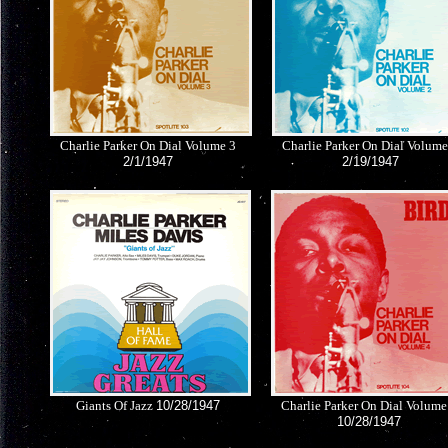
Charlie Parker On Dial Volume 3
Charlie Parker On Dial Volume
2/1/1947
2/19/1947
Giants Of Jazz
10/28/1947
Charlie Parker On Dial Volume
10/28/1947