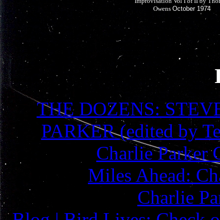
Improvisation Vol I of II by Th
Owens
October 1974
THE DOZENS: STEV
PARKER (edited by Te
Charlie Parker 
Miles Ahead: Cha
Charlie Pa
Blog | Bird Lives: Check o