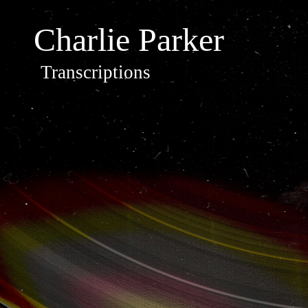
Charlie Parker
Transcriptions