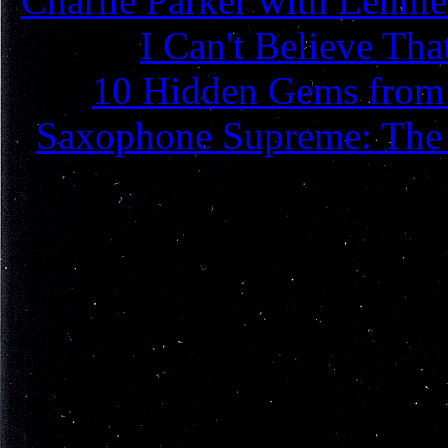
Charlie Parker with Lenni
I Can't Believe Th
10 Hidden Gems from C
Saxophone Supreme: The L