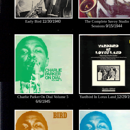
Early Bird
11/30/1940
The Complete Savoy Studio
Sessions
9/15/1944
Charlie Parker On Dial Volume 5
Yardbird In Lotus Land
12/29/1
6/6/1945